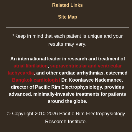
Related Links
Site Map
*Keep in mind that each patient is unique and your
results may vary.
An international leader in research and treatment of
atrial fibrillation
,
supraventricular and ventricular
tachycardia
, and other cardiac arrhythmias, esteemed
Bangkok cardiologist
Dr. Koonlawee Nademanee,
director of Pacific Rim Electrophysiology, provides
advanced, minimally-invasive treatments for patients
around the globe.
© Copyright 2010-2026 Pacific Rim Electrophysiology
Research Institute.