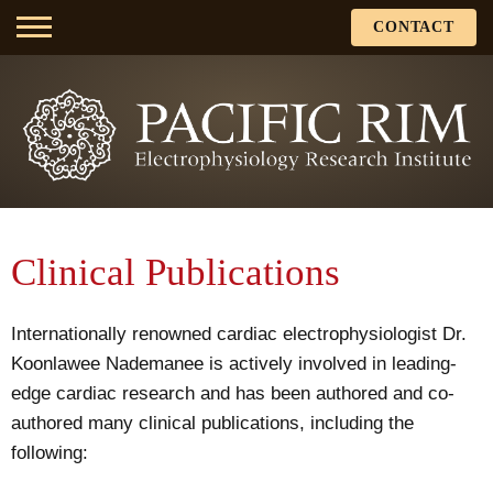
CONTACT
Clinical Publications
Internationally renowned cardiac electrophysiologist Dr.
Koonlawee Nademanee is actively involved in leading-
edge cardiac research and has been authored and co-
authored many clinical publications, including the
following: