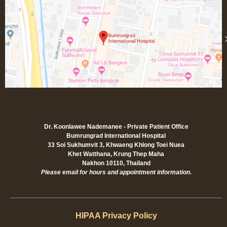
Dr. Koonlawee Nademanee - Private Patient Office
Bumrungrad International Hospital
33 Soi Sukhumvit 3, Khwaeng Khlong Toei Nuea
Khet Watthana, Krung Thep Maha
Nakhon 10110, Thailand
Please email for hours and appointment information.
HIPAA Privacy Policy