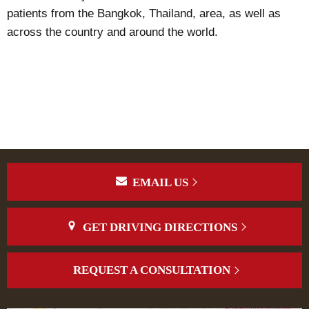
patients from the Bangkok, Thailand, area, as well as
across the country and around the world.
EMAIL US
GET DRIVING DIRECTIONS
REQUEST A CONSULTATION