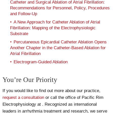
Catheter and Surgical Ablation of Atrial Fibrillation:
Recommendations for Personnel, Policy, Procedures
and Follow-Up
A New Approach for Catheter Ablation of Atrial
Fibrillation: Mapping of the Electrophysiologic
Substrate
Percutaneous Epicardial Catheter Ablation Opens
Another Chapter in the Catheter-Based Ablation for
Atrial Fibrillation
Electrogram-Guided Ablation
You’re Our Priority
If you would like to find out more about our practice,
request a consultation
or call the office of Pacific Rim
Electrophysiology at
. Recognized as international
leaders in arrhythmia treatment and research, we serve