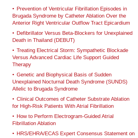
Prevention of Ventricular Fibrillation Episodes in
Brugada Syndrome by Catheter Ablation Over the
Anterior Right Ventricular Outflow Tract Epicardium
Defibrillator Versus Beta-Blockers for Unexplained
Death in Thailand (DEBUT)
Treating Electrical Storm: Sympathetic Blockade
Versus Advanced Cardiac Life Support Guided
Therapy
Genetic and Biophysical Basis of Sudden
Unexplained Nocturnal Death Syndrome (SUNDS)
Allelic to Brugada Syndrome
Clinical Outcomes of Catheter Substrate Ablation
for High-Risk Patients With Atrial Fibrillation
How to Perform Electrogram-Guided Atrial
Fibrillation Ablation
HRS/EHRA/ECAS Expert Consensus Statement on