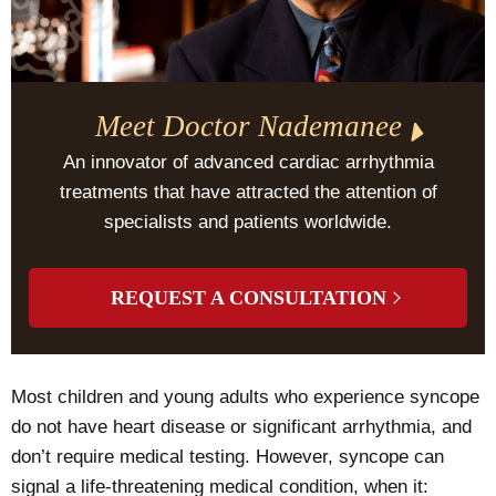
Meet Doctor Nademanee
An innovator of advanced cardiac arrhythmia
treatments that have attracted the attention of
specialists and patients worldwide.
REQUEST A CONSULTATION
Most children and young adults who experience syncope
do not have heart disease or significant arrhythmia, and
don’t require medical testing. However, syncope can
signal a life-threatening medical condition, when it: