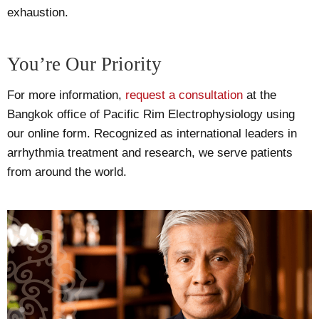
exhaustion.
You’re Our Priority
For more information,
request a consultation
at the
Bangkok office of Pacific Rim Electrophysiology using
our online form. Recognized as international leaders in
arrhythmia treatment and research, we serve patients
from around the world.