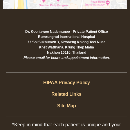
Dr. Koonlawee Nademanee - Private Patient Office
Bumrungrad International Hospital
33 Soi Sukhumvit 3, Khwaeng Khlong Toei Nuea
Khet Watthana, Krung Thep Maha
Nakhon 10110, Thailand
Please email for hours and appointment information.
HIPAA Privacy Policy
Related Links
Site Map
*Keep in mind that each patient is unique and your