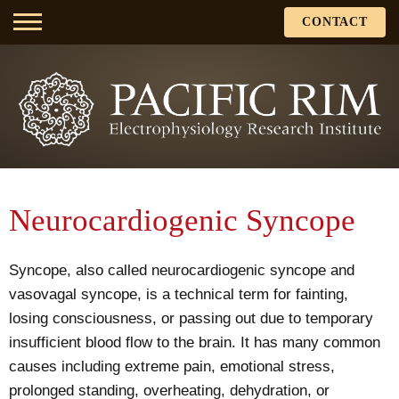
CONTACT
Neurocardiogenic Syncope
Syncope, also called neurocardiogenic syncope and
vasovagal syncope, is a technical term for fainting,
losing consciousness, or passing out due to temporary
insufficient blood flow to the brain. It has many common
causes including extreme pain, emotional stress,
prolonged standing, overheating, dehydration, or