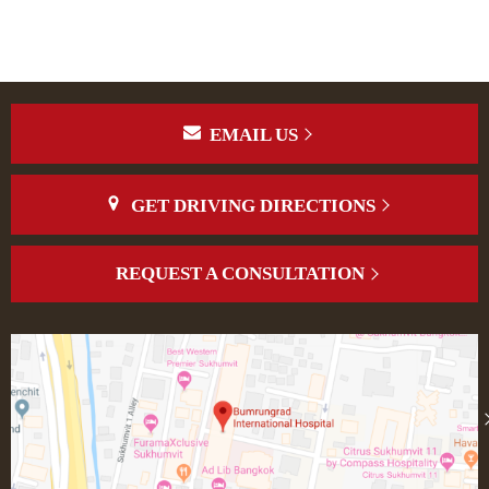
EMAIL US
GET DRIVING DIRECTIONS
REQUEST A CONSULTATION