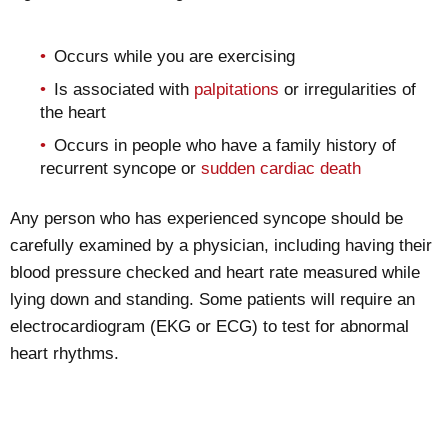
Occurs while you are exercising
Is associated with
palpitations
or irregularities of
the heart
Occurs in people who have a family history of
recurrent syncope or
sudden cardiac death
Any person who has experienced syncope should be
carefully examined by a physician, including having their
blood pressure checked and heart rate measured while
lying down and standing. Some patients will require an
electrocardiogram (EKG or ECG) to test for abnormal
heart rhythms.