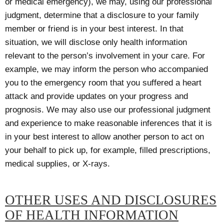
or medical emergency), we may, using our professional
judgment, determine that a disclosure to your family
member or friend is in your best interest. In that
situation, we will disclose only health information
relevant to the person’s involvement in your care. For
example, we may inform the person who accompanied
you to the emergency room that you suffered a heart
attack and provide updates on your progress and
prognosis. We may also use our professional judgment
and experience to make reasonable inferences that it is
in your best interest to allow another person to act on
your behalf to pick up, for example, filled prescriptions,
medical supplies, or X-rays.
OTHER USES AND DISCLOSURES
OF HEALTH INFORMATION