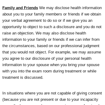
Family and Friends
We may disclose health information
about you to your family members or friends if we obtain
your verbal agreement to do so or if we give you an
opportunity to object to such a disclosure and you do not
raise an objection. We may also disclose health
information to your family or friends if we can infer from
the circumstances, based on our professional judgment
that you would not object. For example, we may assume
you agree to our disclosure of your personal health
information to your spouse when you bring your spouse
with you into the exam room during treatment or while
treatment is discussed.
In situations where you are not capable of giving consent
(because you are not present or due to your incapacity