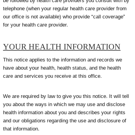
be followed by health care providers you consult with by
telephone (when your regular health care provider from
our office is not available) who provide “call coverage”
for your health care provider.
YOUR HEALTH INFORMATION
This notice applies to the information and records we
have about your health, health status, and the health
care and services you receive at this office.
We are required by law to give you this notice. It will tell
you about the ways in which we may use and disclose
health information about you and describes your rights
and our obligations regarding the use and disclosure of
that information.