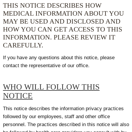
THIS NOTICE DESCRIBES HOW
MEDICAL INFORMATION ABOUT YOU
MAY BE USED AND DISCLOSED AND
HOW YOU CAN GET ACCESS TO THIS
INFORMATION. PLEASE REVIEW IT
CAREFULLY.
If you have any questions about this notice, please
contact the representative of our office.
WHO WILL FOLLOW THIS
NOTICE
This notice describes the information privacy practices
followed by our employees, staff and other office
personnel. The practices described in this notice will also