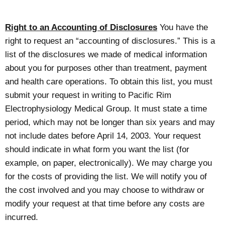
Right to an Accounting of Disclosures
You have the
right to request an “accounting of disclosures.” This is a
list of the disclosures we made of medical information
about you for purposes other than treatment, payment
and health care operations. To obtain this list, you must
submit your request in writing to Pacific Rim
Electrophysiology Medical Group. It must state a time
period, which may not be longer than six years and may
not include dates before April 14, 2003. Your request
should indicate in what form you want the list (for
example, on paper, electronically). We may charge you
for the costs of providing the list. We will notify you of
the cost involved and you may choose to withdraw or
modify your request at that time before any costs are
incurred.