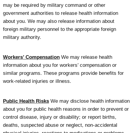
may be required by military command or other
government authorities to release health information
about you. We may also release information about
foreign military personnel to the appropriate foreign
military authority.
Workers’ Compensation
We may release health
information about you for workers’ compensation or
similar programs. These programs provide benefits for
work-related injuries or illness.
Public Health Risks
We may disclose health information
about you for public health reasons in order to prevent or
control disease, injury or disability; or report births,
deaths, suspected abuse or neglect, non-accidental