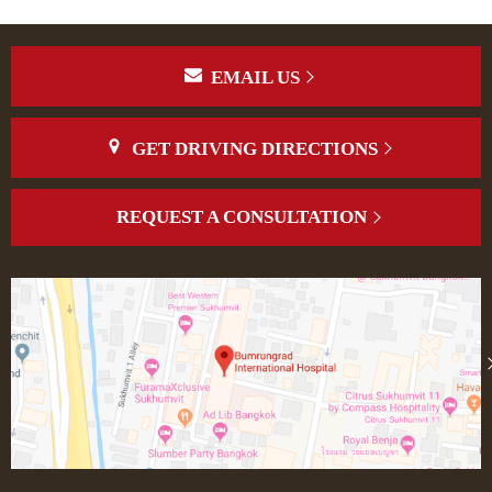
EMAIL US
GET DRIVING DIRECTIONS
REQUEST A CONSULTATION