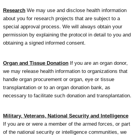
Research
We may use and disclose health information
about you for research projects that are subject to a
special approval process. We will always obtain your
permission by explaining the protocol in detail to you and
obtaining a signed informed consent.
Organ and Tissue Donation
If you are an organ donor,
we may release health information to organizations that
handle organ procurement or organ, eye or tissue
transplantation or to an organ donation bank, as
necessary to facilitate such donation and transplantation.
Military, Veterans, National Security and Intelligence
If you are or were a member of the armed forces, or part
of the national security or intelligence communities, we