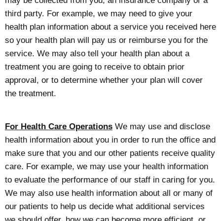
may be collected from you, an insurance company or a
third party. For example, we may need to give your
health plan information about a service you received here
so your health plan will pay us or reimburse you for the
service. We may also tell your health plan about a
treatment you are going to receive to obtain prior
approval, or to determine whether your plan will cover
the treatment.
For Health Care Operations
We may use and disclose
health information about you in order to run the office and
make sure that you and our other patients receive quality
care. For example, we may use your health information
to evaluate the performance of our staff in caring for you.
We may also use health information about all or many of
our patients to help us decide what additional services
we should offer, how we can become more efficient, or