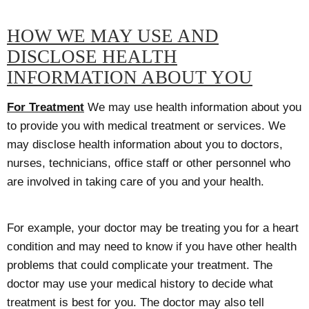
HOW WE MAY USE AND
DISCLOSE HEALTH
INFORMATION ABOUT YOU
For Treatment
We may use health information about you
to provide you with medical treatment or services. We
may disclose health information about you to doctors,
nurses, technicians, office staff or other personnel who
are involved in taking care of you and your health.
For example, your doctor may be treating you for a heart
condition and may need to know if you have other health
problems that could complicate your treatment. The
doctor may use your medical history to decide what
treatment is best for you. The doctor may also tell