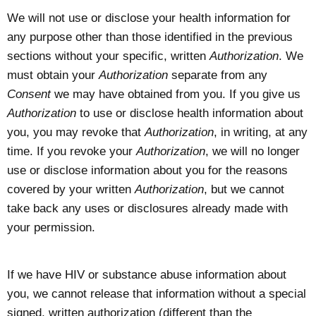
We will not use or disclose your health information for
any purpose other than those identified in the previous
sections without your specific, written
Authorization
. We
must obtain your
Authorization
separate from any
Consent
we may have obtained from you. If you give us
Authorization
to use or disclose health information about
you, you may revoke that
Authorization
, in writing, at any
time. If you revoke your
Authorization
, we will no longer
use or disclose information about you for the reasons
covered by your written
Authorization
, but we cannot
take back any uses or disclosures already made with
your permission.
If we have HIV or substance abuse information about
you, we cannot release that information without a special
signed, written authorization (different than the