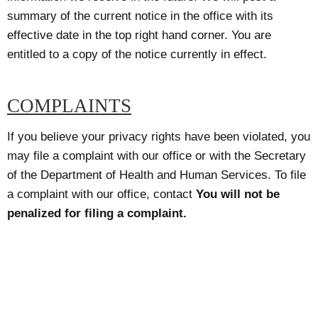
summary of the current notice in the office with its
effective date in the top right hand corner. You are
entitled to a copy of the notice currently in effect.
COMPLAINTS
If you believe your privacy rights have been violated, you
may file a complaint with our office or with the Secretary
of the Department of Health and Human Services. To file
a complaint with our office, contact
You will not be
penalized for filing a complaint.