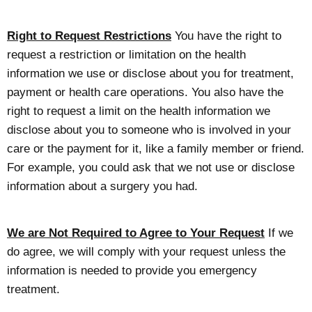
Right to Request Restrictions
You have the right to
request a restriction or limitation on the health
information we use or disclose about you for treatment,
payment or health care operations. You also have the
right to request a limit on the health information we
disclose about you to someone who is involved in your
care or the payment for it, like a family member or friend.
For example, you could ask that we not use or disclose
information about a surgery you had.
We are Not Required to Agree to Your Request
If we
do agree, we will comply with your request unless the
information is needed to provide you emergency
treatment.