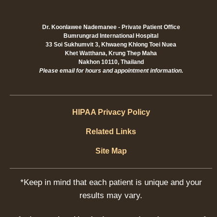
Dr. Koonlawee Nademanee - Private Patient Office
Bumrungrad International Hospital
33 Soi Sukhumvit 3, Khwaeng Khlong Toei Nuea
Khet Watthana, Krung Thep Maha
Nakhon 10110, Thailand
Please email for hours and appointment information.
HIPAA Privacy Policy
Related Links
Site Map
*Keep in mind that each patient is unique and your
results may vary.