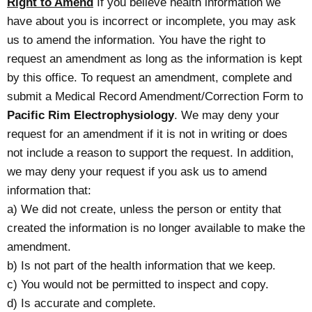
Right to Amend
If you believe health information we
have about you is incorrect or incomplete, you may ask
us to amend the information. You have the right to
request an amendment as long as the information is kept
by this office. To request an amendment, complete and
submit a Medical Record Amendment/Correction Form to
Pacific Rim Electrophysiology
. We may deny your
request for an amendment if it is not in writing or does
not include a reason to support the request. In addition,
we may deny your request if you ask us to amend
information that:
a) We did not create, unless the person or entity that
created the information is no longer available to make the
amendment.
b) Is not part of the health information that we keep.
c) You would not be permitted to inspect and copy.
d) Is accurate and complete.