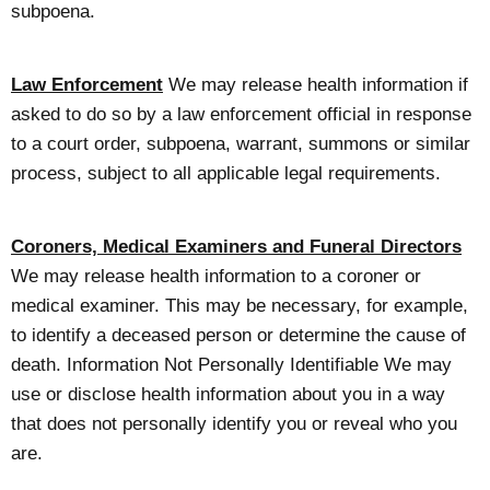
subpoena.
Law Enforcement
We may release health information if
asked to do so by a law enforcement official in response
to a court order, subpoena, warrant, summons or similar
process, subject to all applicable legal requirements.
Coroners, Medical Examiners and Funeral Directors
We may release health information to a coroner or
medical examiner. This may be necessary, for example,
to identify a deceased person or determine the cause of
death. Information Not Personally Identifiable We may
use or disclose health information about you in a way
that does not personally identify you or reveal who you
are.