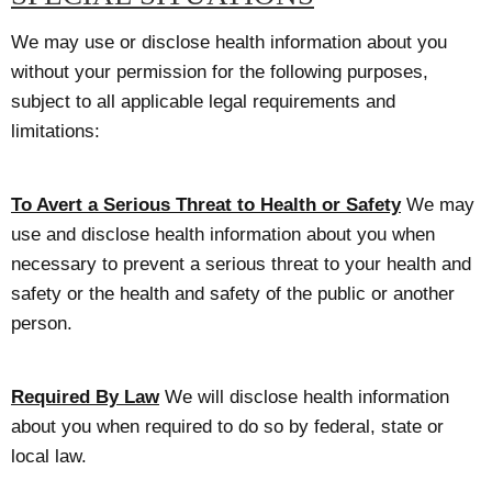
We may use or disclose health information about you
without your permission for the following purposes,
subject to all applicable legal requirements and
limitations:
To Avert a Serious Threat to Health or Safety
We may
use and disclose health information about you when
necessary to prevent a serious threat to your health and
safety or the health and safety of the public or another
person.
Required By Law
We will disclose health information
about you when required to do so by federal, state or
local law.