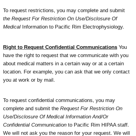
To request restrictions, you may complete and submit
the Request For Restriction On Use/Disclosure Of
Medical
Information to Pacific Rim Electrophysiology.
Right to Request Confidential Communications
You
have the right to request that we communicate with you
about medical matters in a certain way or at a certain
location. For example, you can ask that we only contact
you at work or by mail.
To request confidential communications, you may
complete and submit the
Request For Restriction On
Use/Disclosure Of Medical Information And/Or
Confidential Communication
to Pacific Rim HIPAA staff.
We will not ask you the reason for your request. We will