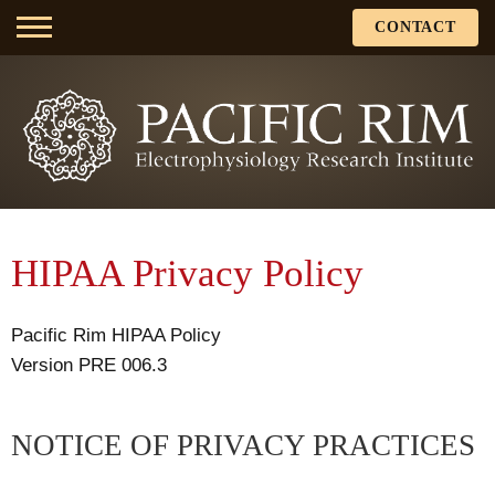
CONTACT
HIPAA Privacy Policy
Pacific Rim HIPAA Policy
Version PRE 006.3
NOTICE OF PRIVACY PRACTICES