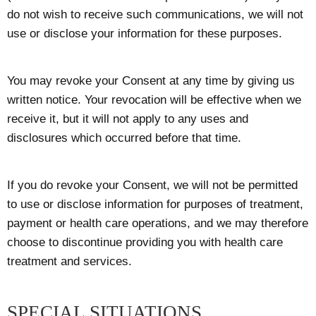
do not wish to receive such communications, we will not
use or disclose your information for these purposes.
You may revoke your Consent at any time by giving us
written notice. Your revocation will be effective when we
receive it, but it will not apply to any uses and
disclosures which occurred before that time.
If you do revoke your Consent, we will not be permitted
to use or disclose information for purposes of treatment,
payment or health care operations, and we may therefore
choose to discontinue providing you with health care
treatment and services.
SPECIAL SITUATIONS