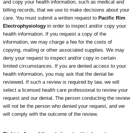
and copy your health information, such as medical and
billing records, that we use to make decisions about your
care. You must submit a written request to
Pacific Rim
Electrophysiology
in order to inspect and/or copy your
health information. If you request a copy of the
information, we may charge a fee for the costs of
copying, mailing or other associated supplies. We may
deny your request to inspect and/or copy in certain
limited circumstances. If you are denied access to your
health information, you may ask that the denial be
reviewed. If such a review is required by law, we will
select a licensed health care professional to review your
request and our denial. The person conducting the review
will not be the person who denied your request, and we
will comply with the outcome of the review.