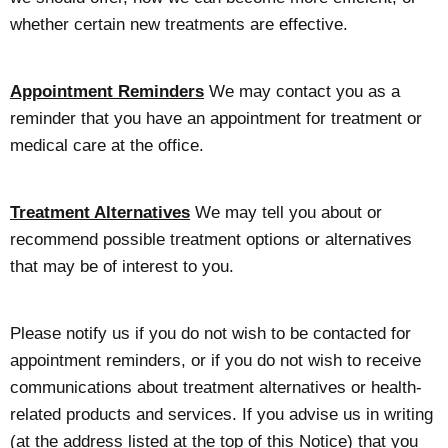
whether certain new treatments are effective.
Appointment Reminders
We may contact you as a
reminder that you have an appointment for treatment or
medical care at the office.
Treatment Alternatives
We may tell you about or
recommend possible treatment options or alternatives
that may be of interest to you.
Please notify us if you do not wish to be contacted for
appointment reminders, or if you do not wish to receive
communications about treatment alternatives or health-
related products and services. If you advise us in writing
(at the address listed at the top of this Notice) that you