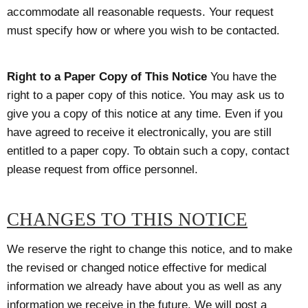
accommodate all reasonable requests. Your request
must specify how or where you wish to be contacted.
Right to a Paper Copy of This Notice
You have the
right to a paper copy of this notice. You may ask us to
give you a copy of this notice at any time. Even if you
have agreed to receive it electronically, you are still
entitled to a paper copy. To obtain such a copy, contact
please request from office personnel.
CHANGES TO THIS NOTICE
We reserve the right to change this notice, and to make
the revised or changed notice effective for medical
information we already have about you as well as any
information we receive in the future. We will post a