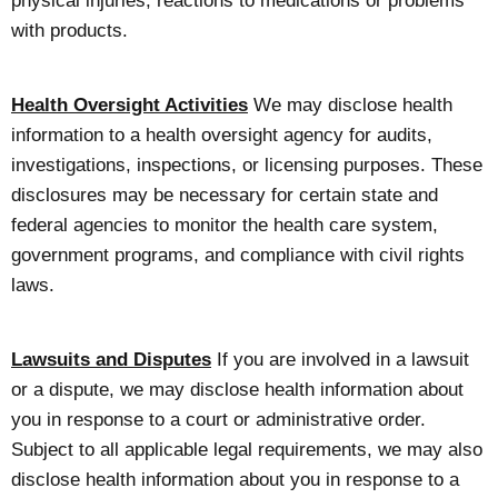
physical injuries, reactions to medications or problems
with products.
Health Oversight Activities
We may disclose health
information to a health oversight agency for audits,
investigations, inspections, or licensing purposes. These
disclosures may be necessary for certain state and
federal agencies to monitor the health care system,
government programs, and compliance with civil rights
laws.
Lawsuits and Disputes
If you are involved in a lawsuit
or a dispute, we may disclose health information about
you in response to a court or administrative order.
Subject to all applicable legal requirements, we may also
disclose health information about you in response to a