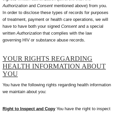
Authorization
and
Consent
mentioned above) from you.
In order to disclose these types of records for purposes
of treatment, payment or health care operations, we will
have to have both your signed
Consent
and a special
written
Authorization
that complies with the law
governing HIV or substance abuse records.
YOUR RIGHTS REGARDING
HEALTH INFORMATION ABOUT
YOU
You have the following rights regarding health information
we maintain about you:
Right to Inspect and Copy
You have the right to inspect