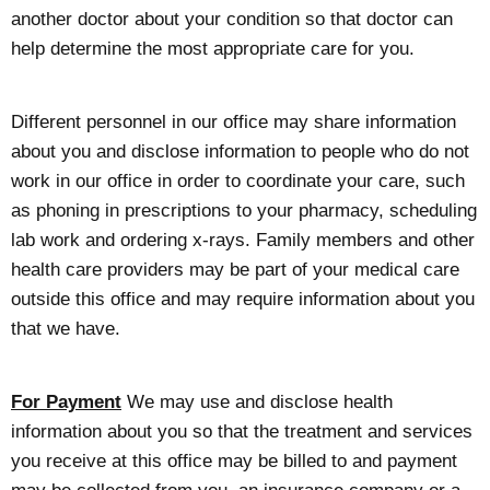
another doctor about your condition so that doctor can
help determine the most appropriate care for you.
Different personnel in our office may share information
about you and disclose information to people who do not
work in our office in order to coordinate your care, such
as phoning in prescriptions to your pharmacy, scheduling
lab work and ordering x-rays. Family members and other
health care providers may be part of your medical care
outside this office and may require information about you
that we have.
For Payment
We may use and disclose health
information about you so that the treatment and services
you receive at this office may be billed to and payment