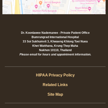
Dr. Koonlawee Nademanee - Private Patient Office
Bumrungrad International Hospital
33 Soi Sukhumvit 3, Khwaeng Khlong Toei Nuea
Khet Watthana, Krung Thep Maha
Nakhon 10110, Thailand
Please email for hours and appointment information.
HIPAA Privacy Policy
Related Links
Site Map