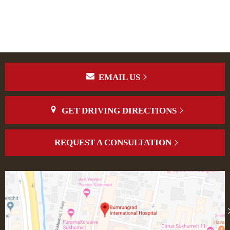
EMAIL US
GET DRIVING DIRECTIONS
REQUEST A CONSULTATION