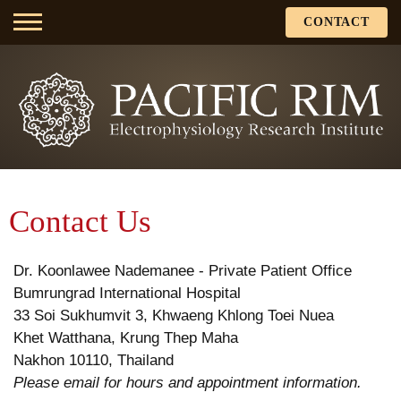
CONTACT
Contact Us
Dr. Koonlawee Nademanee - Private Patient Office
Bumrungrad International Hospital
33 Soi Sukhumvit 3, Khwaeng Khlong Toei Nuea
Khet Watthana, Krung Thep Maha
Nakhon 10110, Thailand
Please email for hours and appointment information.