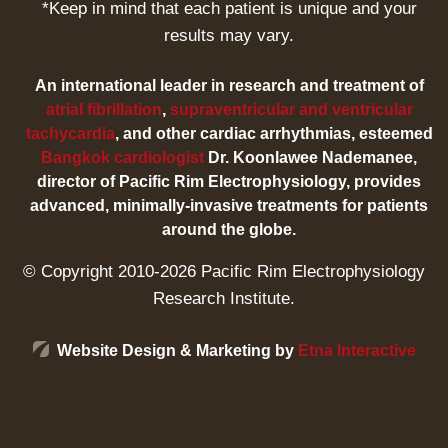
*Keep in mind that each patient is unique and your
results may vary.
An international leader in research and treatment of
atrial fibrillation
,
supraventricular and ventricular
tachycardia
, and other cardiac arrhythmias, esteemed
Bangkok cardiologist
Dr. Koonlawee Nademanee,
director of Pacific Rim Electrophysiology, provides
advanced, minimally-invasive treatments for patients
around the globe.
© Copyright 2010-2026 Pacific Rim Electrophysiology
Research Institute.
Website Design & Marketing by
Etna Interactive