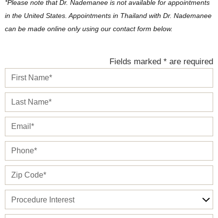
*Please note that Dr. Nademanee is not available for appointments
in the United States. Appointments in Thailand with Dr. Nademanee
can be made online only using our contact form below.
Fields marked * are required
First
Name*
Last
Name*
Email*
Phone*
Zip*
Procedure
Interest