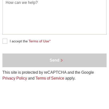
How
can
we
help?
Terms
I accept the
Terms of Use
*
of
Use
Send
This site is protected by reCAPTCHA and the Google
Privacy Policy
and
Terms of Service
apply.