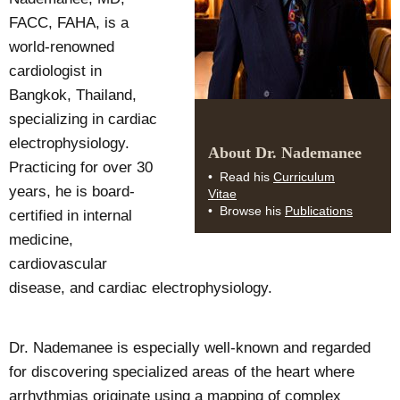
FACC, FAHA, is a
world-renowned
cardiologist in
Bangkok, Thailand,
specializing in cardiac
electrophysiology.
About Dr. Nademanee
Practicing for over 30
Curriculum
Read his
years, he is board-
Vitae
Publications
Browse his
certified in internal
medicine,
cardiovascular
disease, and cardiac electrophysiology.
Dr. Nademanee is especially well-known and regarded
for discovering specialized areas of the heart where
arrhythmias originate using a mapping of complex