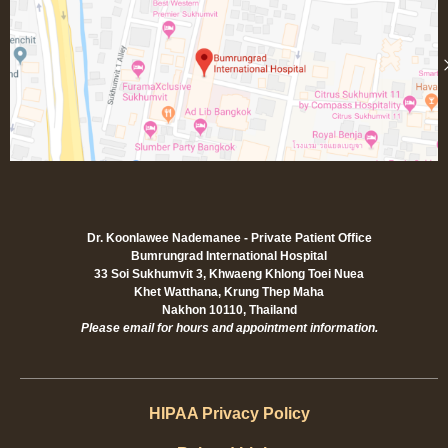
Dr. Koonlawee Nademanee - Private Patient Office
Bumrungrad International Hospital
33 Soi Sukhumvit 3, Khwaeng Khlong Toei Nuea
Khet Watthana, Krung Thep Maha
Nakhon 10110, Thailand
Please email for hours and appointment information.
HIPAA Privacy Policy