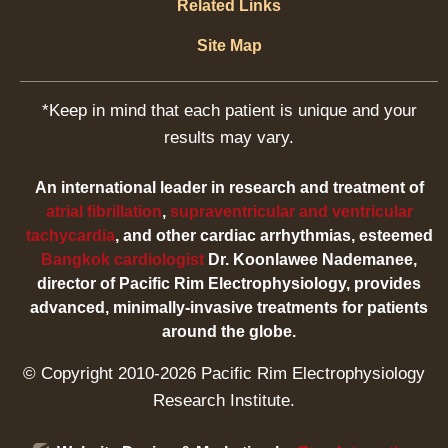
Related Links
Site Map
*Keep in mind that each patient is unique and your
results may vary.
An international leader in research and treatment of
atrial fibrillation
,
supraventricular and ventricular
tachycardia
, and other cardiac arrhythmias, esteemed
Bangkok cardiologist
Dr. Koonlawee Nademanee,
director of Pacific Rim Electrophysiology, provides
advanced, minimally-invasive treatments for patients
around the globe.
© Copyright 2010-2026 Pacific Rim Electrophysiology
Research Institute.