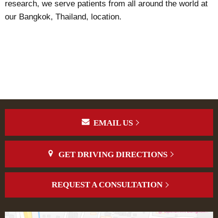
research, we serve patients from all around the world at
our Bangkok, Thailand, location.
EMAIL US
GET DRIVING DIRECTIONS
REQUEST A CONSULTATION