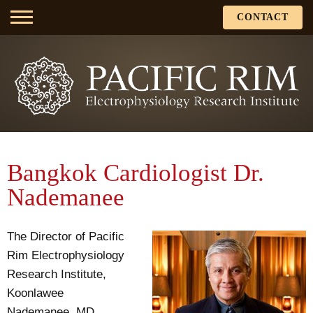
CONTACT
Bangkok Cardiologist Dr.
Nademanee
The Director of Pacific
Rim Electrophysiology
Research Institute,
Koonlawee
Nademanee, MD,