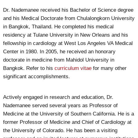
Dr. Nademanee received his Bachelor of Science degree
and his Medical Doctorate from Chulalongkorn University
in Bangkok, Thailand. He completed his medical
residency at Tulane University in New Orleans and his
fellowship in cardiology at West Los Angeles VA Medical
Center in 1980. In 2005, he received an honorary
doctorate in medicine from Mahidol University in
Bangkok. Refer to his
curriculum vitae
for many other
significant accomplishments.
Actively engaged in research and education, Dr.
Nademanee served several years as Professor of
Medicine at the University of Southern California. He is a
former Professor of Medicine and Chief of Cardiology at
the University of Colorado. He has been a visiting