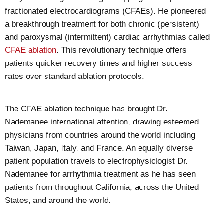
fractionated electrocardiograms (CFAEs). He pioneered
a breakthrough treatment for both chronic (persistent)
and paroxysmal (intermittent) cardiac arrhythmias called
CFAE ablation
. This revolutionary technique offers
patients quicker recovery times and higher success
rates over standard ablation protocols.
The CFAE ablation technique has brought Dr.
Nademanee international attention, drawing esteemed
physicians from countries around the world including
Taiwan, Japan, Italy, and France. An equally diverse
patient population travels to electrophysiologist Dr.
Nademanee for arrhythmia treatment as he has seen
patients from throughout California, across the United
States, and around the world.