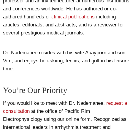
professor and an invited lecturer at numerous institutions
and conferences worldwide. He has authored or co-
authored hundreds of
clinical publications
including
articles, editorials, and abstracts, and is a reviewer for
several prestigious medical journals.
Dr. Nademanee resides with his wife Auayporn and son
Vim, and enjoys heli-skiing, tennis, and golf in his leisure
time.
You’re Our Priority
If you would like to meet with Dr. Nademanee,
request a
consultation
at the office of Pacific Rim
Electrophysiology using our online form. Recognized as
international leaders in arrhythmia treatment and