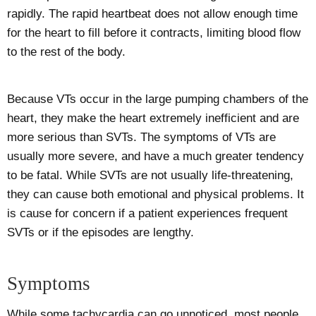
rapidly. The rapid heartbeat does not allow enough time
for the heart to fill before it contracts, limiting blood flow
to the rest of the body.
Because VTs occur in the large pumping chambers of the
heart, they make the heart extremely inefficient and are
more serious than SVTs. The symptoms of VTs are
usually more severe, and have a much greater tendency
to be fatal. While SVTs are not usually life-threatening,
they can cause both emotional and physical problems. It
is cause for concern if a patient experiences frequent
SVTs or if the episodes are lengthy.
Symptoms
While some tachycardia can go unnoticed, most people