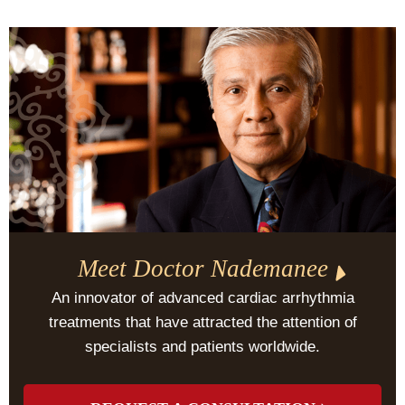
Meet Doctor Nademanee
An innovator of advanced cardiac arrhythmia
treatments that have attracted the attention of
specialists and patients worldwide.