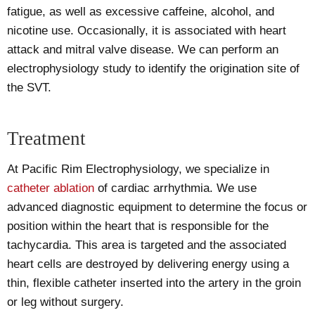
fatigue, as well as excessive caffeine, alcohol, and
nicotine use. Occasionally, it is associated with heart
attack and mitral valve disease. We can perform an
electrophysiology study to identify the origination site of
the SVT.
Treatment
At Pacific Rim Electrophysiology, we specialize in
catheter ablation
of cardiac arrhythmia. We use
advanced diagnostic equipment to determine the focus or
position within the heart that is responsible for the
tachycardia. This area is targeted and the associated
heart cells are destroyed by delivering energy using a
thin, flexible catheter inserted into the artery in the groin
or leg without surgery.