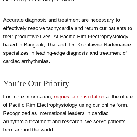
Accurate diagnosis and treatment are necessary to
effectively resolve tachycardia and return our patients to
their productive lives. At Pacific Rim Electrophysiology
based in Bangkok, Thailand, Dr. Koonlawee Nademanee
specializes in leading-edge diagnosis and treatment of
cardiac arrhythmias.
You’re Our Priority
For more information,
request a consultation
at the office
of Pacific Rim Electrophysiology using our online form.
Recognized as international leaders in cardiac
arrhythmia treatment and research, we serve patients
from around the world.