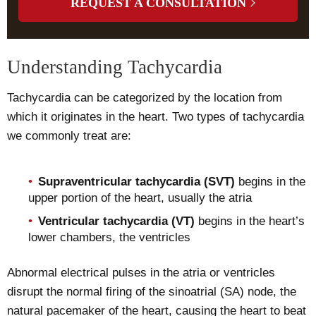
REQUEST A CONSULTATION
Understanding Tachycardia
Tachycardia can be categorized by the location from
which it originates in the heart. Two types of tachycardia
we commonly treat are:
Supraventricular tachycardia (SVT)
begins in the
upper portion of the heart, usually the atria
Ventricular tachycardia (VT)
begins in the heart’s
lower chambers, the ventricles
Abnormal electrical pulses in the atria or ventricles
disrupt the normal firing of the sinoatrial (SA) node, the
natural pacemaker of the heart, causing the heart to beat