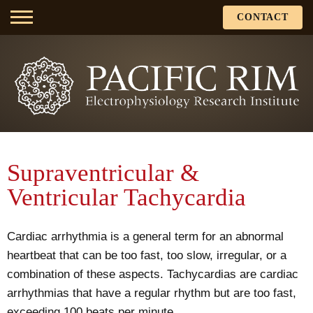
CONTACT
Supraventricular &
Ventricular Tachycardia
Cardiac arrhythmia is a general term for an abnormal
heartbeat that can be too fast, too slow, irregular, or a
combination of these aspects. Tachycardias are cardiac
arrhythmias that have a regular rhythm but are too fast,
exceeding 100 beats per minute.