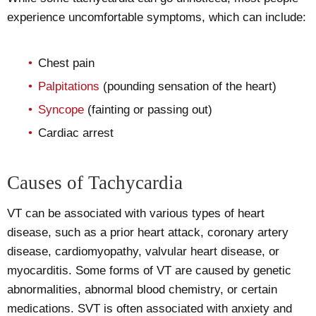
experience uncomfortable symptoms, which can include:
Chest pain
Palpitations
(pounding sensation of the heart)
Syncope
(fainting or passing out)
Cardiac arrest
Causes of Tachycardia
VT can be associated with various types of heart
disease, such as a prior heart attack, coronary artery
disease, cardiomyopathy, valvular heart disease, or
myocarditis. Some forms of VT are caused by genetic
abnormalities, abnormal blood chemistry, or certain
medications. SVT is often associated with anxiety and