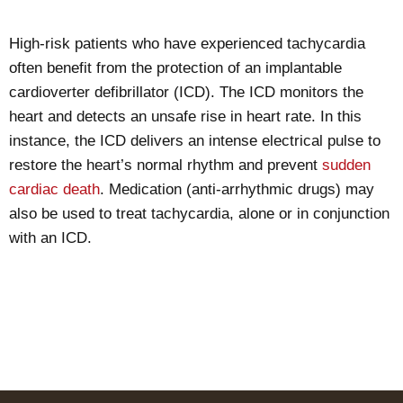
High-risk patients who have experienced tachycardia
often benefit from the protection of an implantable
cardioverter defibrillator (ICD). The ICD monitors the
heart and detects an unsafe rise in heart rate. In this
instance, the ICD delivers an intense electrical pulse to
restore the heart’s normal rhythm and prevent
sudden
cardiac death
. Medication (anti-arrhythmic drugs) may
also be used to treat tachycardia, alone or in conjunction
with an ICD.