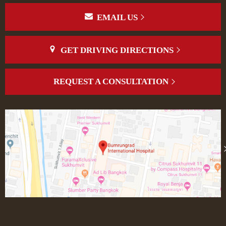
EMAIL US
GET DRIVING DIRECTIONS
REQUEST A CONSULTATION