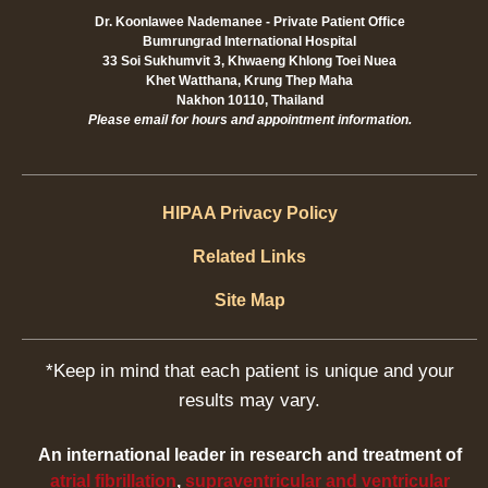
Dr. Koonlawee Nademanee - Private Patient Office
Bumrungrad International Hospital
33 Soi Sukhumvit 3, Khwaeng Khlong Toei Nuea
Khet Watthana, Krung Thep Maha
Nakhon 10110, Thailand
Please email for hours and appointment information.
HIPAA Privacy Policy
Related Links
Site Map
*Keep in mind that each patient is unique and your
results may vary.
An international leader in research and treatment of
atrial fibrillation
,
supraventricular and ventricular